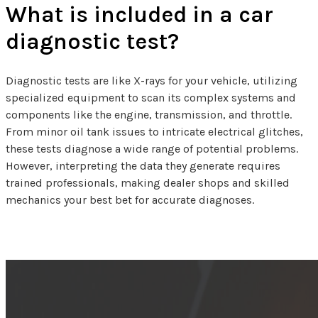
What is included in a car
diagnostic test?
Diagnostic tests are like X-rays for your vehicle, utilizing
specialized equipment to scan its complex systems and
components like the engine, transmission, and throttle.
From minor oil tank issues to intricate electrical glitches,
these tests diagnose a wide range of potential problems.
However, interpreting the data they generate requires
trained professionals, making dealer shops and skilled
mechanics your best bet for accurate diagnoses.