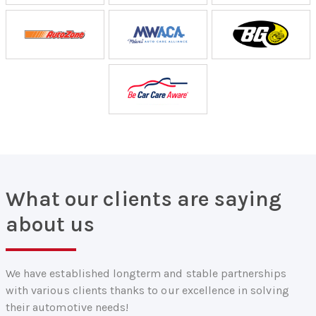
What our clients are saying
about us
We have established longterm and stable partnerships
with various clients thanks to our excellence in solving
their automotive needs!