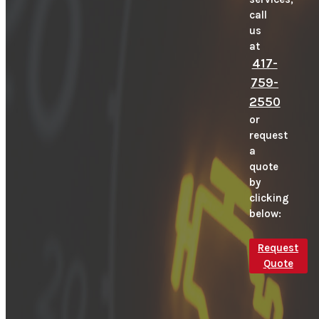
call
us
at
417-
759-
2550
or
request
a
quote
by
clicking
below:
Request
Quote