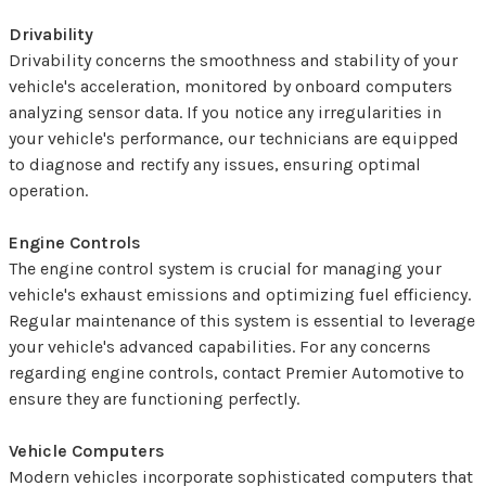
Drivability
Drivability concerns the smoothness and stability of your
vehicle's acceleration, monitored by onboard computers
analyzing sensor data. If you notice any irregularities in
your vehicle's performance, our technicians are equipped
to diagnose and rectify any issues, ensuring optimal
operation.
Engine Controls
The engine control system is crucial for managing your
vehicle's exhaust emissions and optimizing fuel efficiency.
Regular maintenance of this system is essential to leverage
your vehicle's advanced capabilities. For any concerns
regarding engine controls, contact Premier Automotive to
ensure they are functioning perfectly.
Vehicle Computers
Modern vehicles incorporate sophisticated computers that