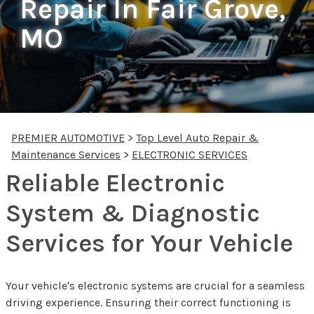
Repair In Fair Grove,
MO
PREMIER AUTOMOTIVE
>
Top Level Auto Repair &
Maintenance Services
>
ELECTRONIC SERVICES
Reliable Electronic
System & Diagnostic
Services for Your Vehicle
Your vehicle's electronic systems are crucial for a seamless
driving experience. Ensuring their correct functioning is