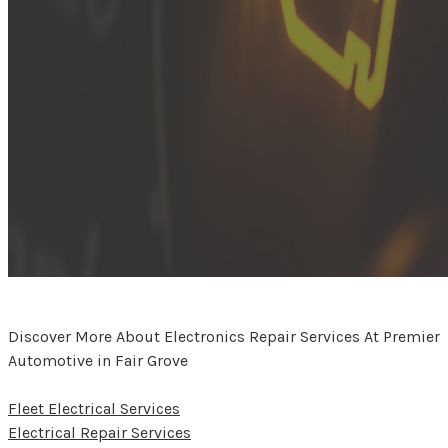
Discover More About Electronics Repair Services At Premier
Automotive in Fair Grove
Fleet Electrical Services
Electrical Repair Services