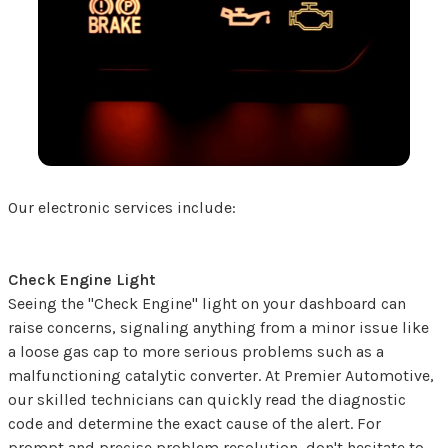
Our electronic services include:
Check Engine Light
Seeing the "Check Engine" light on your dashboard can
raise concerns, signaling anything from a minor issue like
a loose gas cap to more serious problems such as a
malfunctioning catalytic converter. At Premier Automotive,
our skilled technicians can quickly read the diagnostic
code and determine the exact cause of the alert. For
prompt and precise problem resolution, don't hesitate to