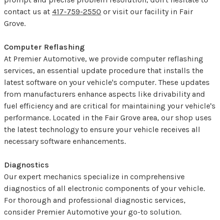
contact us at
417-759-2550
or visit our facility in Fair
Grove.
Computer Reflashing
At Premier Automotive, we provide computer reflashing
services, an essential update procedure that installs the
latest software on your vehicle's computer. These updates
from manufacturers enhance aspects like drivability and
fuel efficiency and are critical for maintaining your vehicle's
performance. Located in the Fair Grove area, our shop uses
the latest technology to ensure your vehicle receives all
necessary software enhancements.
Diagnostics
Our expert mechanics specialize in comprehensive
diagnostics of all electronic components of your vehicle.
For thorough and professional diagnostic services,
consider Premier Automotive your go-to solution.