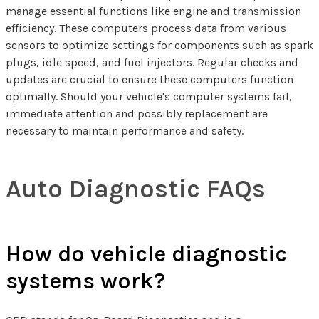
manage essential functions like engine and transmission
efficiency. These computers process data from various
sensors to optimize settings for components such as spark
plugs, idle speed, and fuel injectors. Regular checks and
updates are crucial to ensure these computers function
optimally. Should your vehicle's computer systems fail,
immediate attention and possibly replacement are
necessary to maintain performance and safety.
Auto Diagnostic FAQs
How do vehicle diagnostic
systems work?