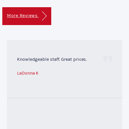
More Reviews
Knowledgeable staff. Great prices.
LaDonna K