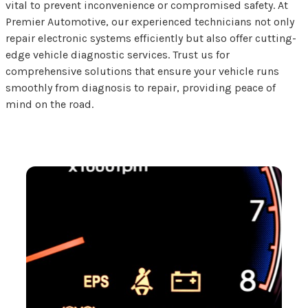
vital to prevent inconvenience or compromised safety. At
Premier Automotive, our experienced technicians not only
repair electronic systems efficiently but also offer cutting-
edge vehicle diagnostic services. Trust us for
comprehensive solutions that ensure your vehicle runs
smoothly from diagnosis to repair, providing peace of
mind on the road.