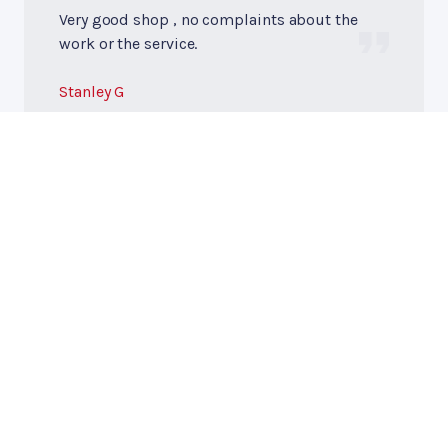
Very good shop , no complaints about the
work or the service.
Stanley G
Premier Automotive
Call today at
417-759-2550
or come by the shop at 32 W