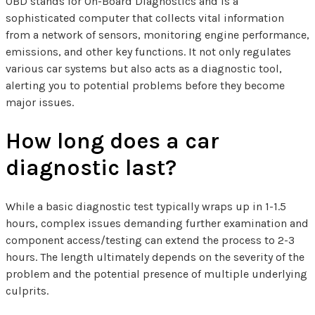
OBD stands for On-Board Diagnostics and is a
sophisticated computer that collects vital information
from a network of sensors, monitoring engine performance,
emissions, and other key functions. It not only regulates
various car systems but also acts as a diagnostic tool,
alerting you to potential problems before they become
major issues.
How long does a car
diagnostic last?
While a basic diagnostic test typically wraps up in 1-1.5
hours, complex issues demanding further examination and
component access/testing can extend the process to 2-3
hours. The length ultimately depends on the severity of the
problem and the potential presence of multiple underlying
culprits.