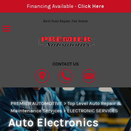
Financing Available -
Click Here
Skip to main content
Best Auto Repair, Fair Grove
CONTACT US
PREMIER AUTOMOTIVE
>
Top Level Auto Repair &
Maintenance Services
>
ELECTRONIC SERVICES
Auto Electronics