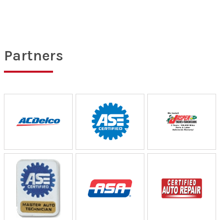
Partners