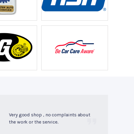
Very good shop , no complaints about
the work or the service.