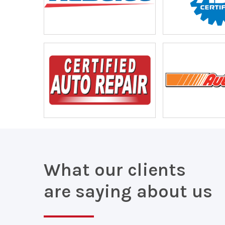
What our clients
are saying about us