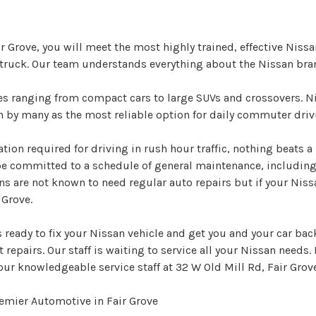
r Grove, you will meet the most highly trained, effective Niss
 truck. Our team understands everything about the Nissan bra
les ranging from compact cars to large SUVs and crossovers. 
en by many as the most reliable option for daily commuter driv
ation required for driving in rush hour traffic, nothing beats a
be committed to a schedule of general maintenance, includin
ns are not known to need regular auto repairs but if your Nis
 Grove.
ready to fix your Nissan vehicle and get you and your car back
 repairs. Our staff is waiting to service all your Nissan needs. 
our knowledgeable service staff at 32 W Old Mill Rd, Fair Grov
emier Automotive in Fair Grove