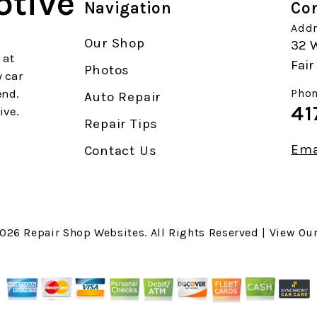
otive
Navigation
Con
Addr
Our Shop
32 W
 at
Fai
Photos
y car
end.
Phon
Auto Repair
41
ive.
Repair Tips
Ema
Contact Us
2026
Repair Shop Websites
. All Rights Reserved | View Ou