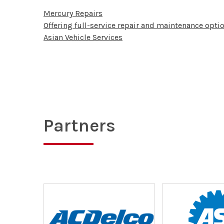
Mercury Repairs
Offering full-service repair and maintenance optio
Asian Vehicle Services
Partners