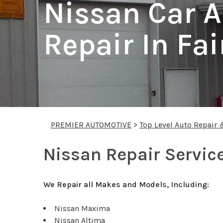
Nissan Car A
Repair In Fai
PREMIER AUTOMOTIVE
>
Top Level Auto Repair 
Nissan Repair Service
We Repair all Makes and Models, Including:
Nissan Maxima
Nissan Altima