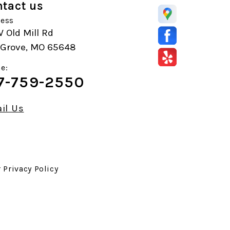
tact us
ess
 Old Mill Rd
r Grove, MO 65648
e:
7-759-2550
il Us
r
Privacy Policy