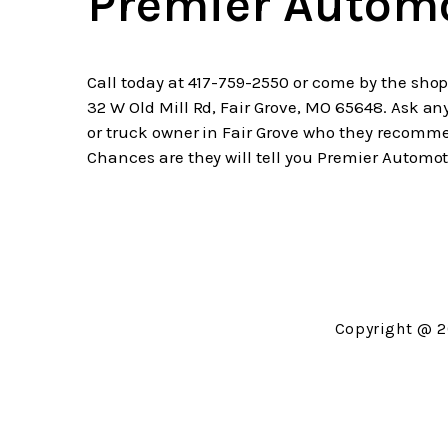
Premier Autom
Call today at
417-759-2550
or come by the shop
32 W Old Mill Rd, Fair Grove, MO 65648. Ask an
or truck owner in Fair Grove who they recomm
Chances are they will tell you Premier Automot
Copyright @