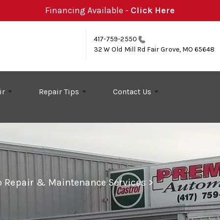
Financing Available -
Click Here
417-759-2550
32 W Old Mill Rd
Fair Grove, MO 65648
ir
Repair Tips
Contact Us
to Repair & Maintenance Services
>