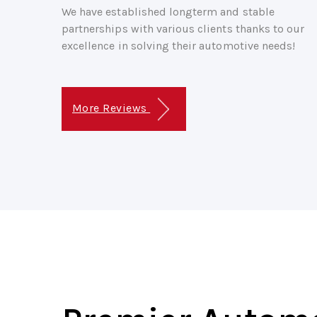
We have established longterm and stable
partnerships with various clients thanks to our
excellence in solving their automotive needs!
More Reviews