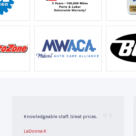
Knowledgeable staff. Great prices.
LaDonna K