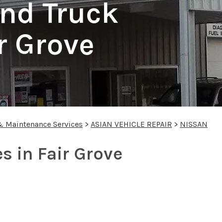
nd Truck
r Grove
& Maintenance Services
>
ASIAN VEHICLE REPAIR
>
NISSAN
s in Fair Grove