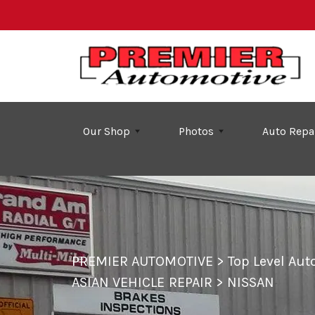
Skip to main content
Our Shop
Photos
Auto Repa
PREMIER AUTOMOTIVE
>
Top Level Au
ASIAN VEHICLE REPAIR
>
NISSAN