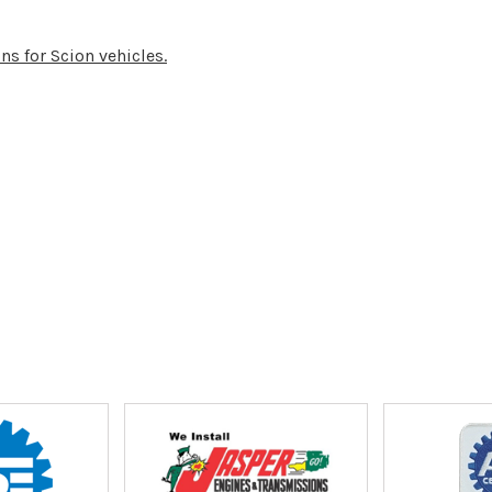
ns for Scion vehicles.