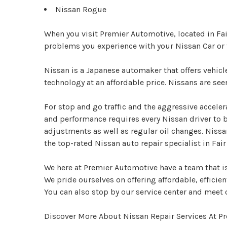
Nissan Rogue
When you visit Premier Automotive, located in Fai
problems you experience with your Nissan Car or
Nissan is a Japanese automaker that offers vehic
technology at an affordable price. Nissans are se
For stop and go traffic and the aggressive acceler
and performance requires every Nissan driver to 
adjustments as well as regular oil changes. Nissa
the top-rated Nissan auto repair specialist in Fair
We here at Premier Automotive have a team that is 
We pride ourselves on offering affordable, efficient
You can also stop by our service center and meet 
Discover More About Nissan Repair Services At Pr