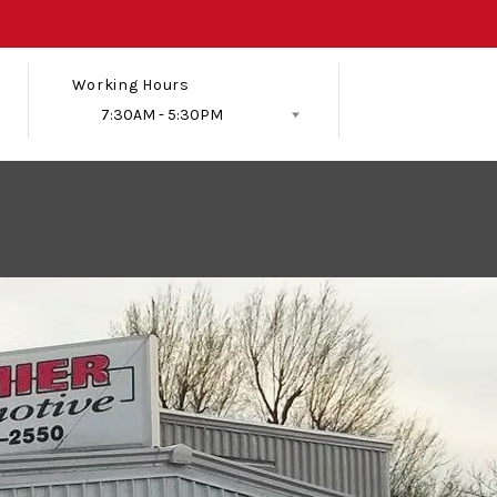
Working Hours
7:30AM - 5:30PM
Follow Us