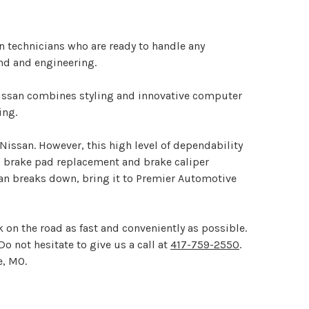
an technicians who are ready to handle any
nd and engineering.
Nissan combines styling and innovative computer
ing.
 Nissan. However, this high level of dependability
g brake pad replacement and brake caliper
san breaks down, bring it to Premier Automotive
 on the road as fast and conveniently as possible.
Do not hesitate to give us a call at
417-759-2550
.
e, MO.